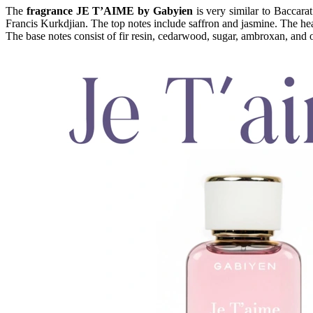
The
fragrance JE T’AIME by Gabyien
is very similar to Baccara
Francis Kurkdjian. The top notes include saffron and jasmine. The he
The base notes consist of fir resin, cedarwood, sugar, ambroxan, and