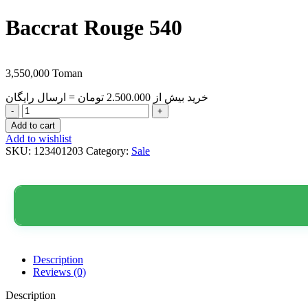
Baccrat Rouge 540
3,550,000
Toman
خرید بیش از 2.500.000 تومان = ارسال رایگان
Je
T’AimeInspired
Add to cart
By
Add to wishlist
the
SKU:
123401203
Category:
Sale
Sence
Of:Baccrat
Rouge
540
quantity
Description
Reviews (0)
Description