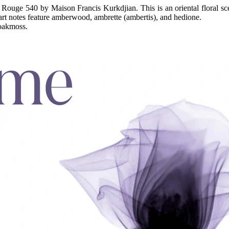
t Rouge 540 by Maison Francis Kurkdjian. This is an oriental floral sc
art notes feature amberwood, ambrette (ambertis), and hedione.
 oakmoss.