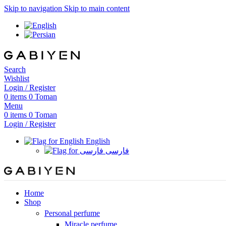
Skip to navigation
Skip to main content
Search
Wishlist
Login / Register
0
items
0
Toman
Menu
0
items
0
Toman
Login / Register
English
فارسی
Home
Shop
Personal perfume
Miracle perfume