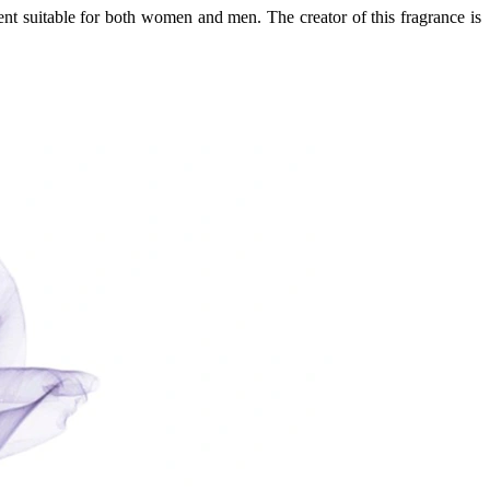
ent suitable for both women and men. The creator of this fragrance is