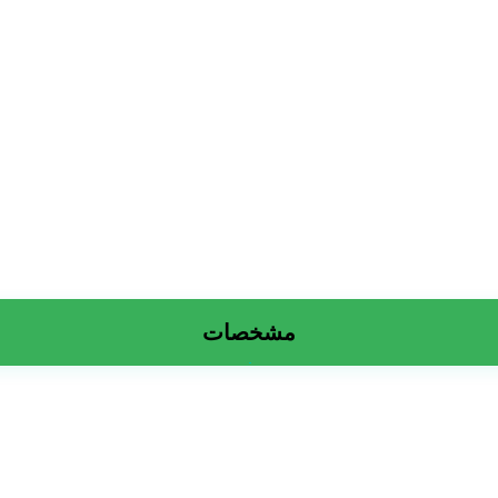
مشخصات