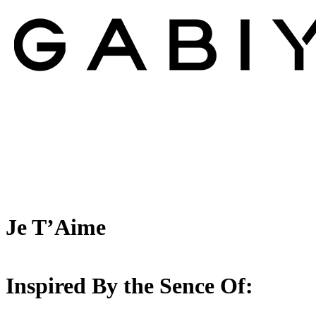
Je T’Aime
Inspired By the Sence Of: