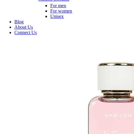
For men
For women
Unisex
Blog
About Us
Connect Us